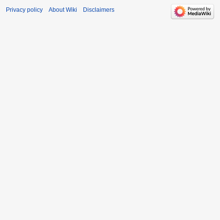
Privacy policy
About Wiki
Disclaimers