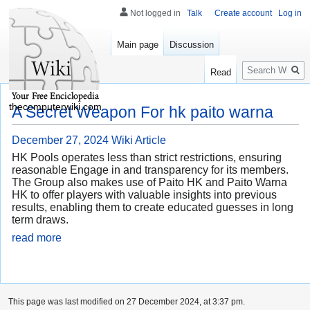
Not logged in
Talk
Create account
Log in
Main page
Discussion
Search
Read
thecomputerwiki.com
A Secret Weapon For hk paito warna
December 27, 2024
Wiki Article
HK Pools operates less than strict restrictions, ensuring
reasonable Engage in and transparency for its members.
The Group also makes use of Paito HK and Paito Warna
HK to offer players with valuable insights into previous
results, enabling them to create educated guesses in long
term draws.
read more
This page was last modified on 27 December 2024, at 3:37 pm.