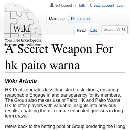
Not logged in
Talk
Create account
Log in
Main page
Discussion
Search
Read
Edit
A Secret Weapon For
thecomputerwiki.com
hk paito warna
Wiki Article
HK Pools operates less than strict restrictions, ensuring
reasonable Engage in and transparency for its members.
The Group also makes use of Paito HK and Paito Warna
HK to offer players with valuable insights into previous
results, enabling them to create educated guesses in long
term draws.
refers back to the betting pool or Group bordering the Hong