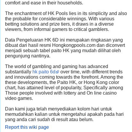
comfort and ease in their households.
The enchantment of HK Pools lies in its simplicity and also
the probable for considerable winnings. With various
betting solutions and prize tiers, it draws in a diverse
viewers, from informal gamers to critical gamblers.
Data Pengeluaran HK 6D ini merupakan ringkasan yang
dibuat dari hasil resmi Hongkongpools.com dan diconvert
menjadi sebuah tabel paito HK yang mudah dilihat oleh
pengunjung nantinya.
The world of gambling and gaming has advanced
substantially
hk paito 6d
over time, with different trends
and innovations coming towards the forefront. Among the
these developments, the Paito HK, or Hong Kong color
chart, has attained level of popularity, Specifically among
Those people involved with lottery and On line casino
video games.
Dan kami juga telah menyediakan kolom hari untuk
memudahkan kalian untuk mengetahui apakah pada hari
yang anda cari sudah di result atau belum.
Report this wiki page