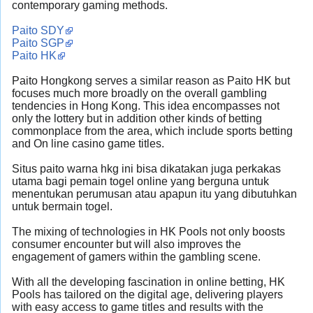
contemporary gaming methods.
Paito SDY
Paito SGP
Paito HK
Paito Hongkong serves a similar reason as Paito HK but
focuses much more broadly on the overall gambling
tendencies in Hong Kong. This idea encompasses not
only the lottery but in addition other kinds of betting
commonplace from the area, which include sports betting
and On line casino game titles.
Situs paito warna hkg ini bisa dikatakan juga perkakas
utama bagi pemain togel online yang berguna untuk
menentukan perumusan atau apapun itu yang dibutuhkan
untuk bermain togel.
The mixing of technologies in HK Pools not only boosts
consumer encounter but will also improves the
engagement of gamers within the gambling scene.
With all the developing fascination in online betting, HK
Pools has tailored on the digital age, delivering players
with easy access to game titles and results with the