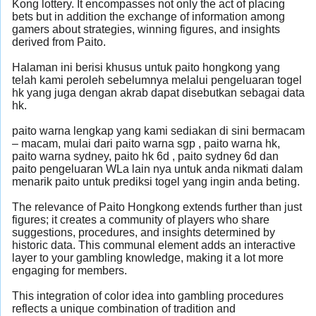
Kong lottery. It encompasses not only the act of placing
bets but in addition the exchange of information among
gamers about strategies, winning figures, and insights
derived from Paito.
Halaman ini berisi khusus untuk paito hongkong yang
telah kami peroleh sebelumnya melalui pengeluaran togel
hk yang juga dengan akrab dapat disebutkan sebagai data
hk.
paito warna lengkap yang kami sediakan di sini bermacam
– macam, mulai dari paito warna sgp , paito warna hk,
paito warna sydney, paito hk 6d , paito sydney 6d dan
paito pengeluaran WLa lain nya untuk anda nikmati dalam
menarik paito untuk prediksi togel yang ingin anda beting.
The relevance of Paito Hongkong extends further than just
figures; it creates a community of players who share
suggestions, procedures, and insights determined by
historic data. This communal element adds an interactive
layer to your gambling knowledge, making it a lot more
engaging for members.
This integration of color idea into gambling procedures
reflects a unique combination of tradition and